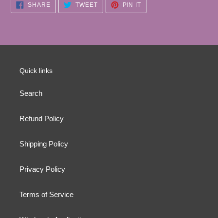
SHARE
TWEET
PIN
SHARE
TWEET
PIN IT
ON
ON
ON
FACEBOOK
TWITTER
PINTEREST
Quick links
Search
Refund Policy
Shipping Policy
Privacy Policy
Terms of Service