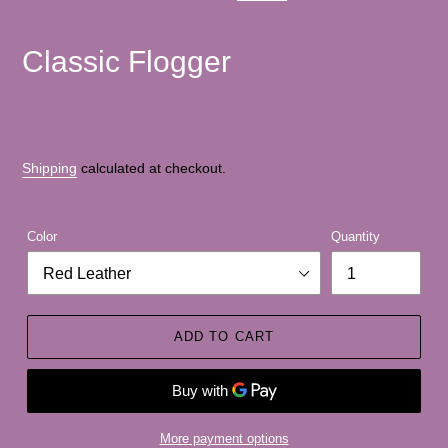
PREVIOUS
NEXT
SLIDE
SLID
Classic Flogger
Shipping
calculated at checkout.
Color
Quantity
ADD TO CART
More payment options