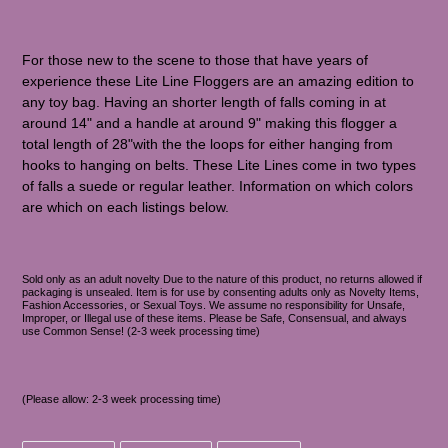
For those new to the scene to those that have years of
experience these Lite Line Floggers are an amazing edition to
any toy bag. Having an shorter length of falls coming in at
around 14" and a handle at around 9" making this flogger a
total length of 28"with the the loops for either hanging from
hooks to hanging on belts. These Lite Lines come in two types
of falls a suede or regular leather. Information on which colors
are which on each listings below.
Sold only as an adult novelty Due to the nature of this product, no returns allowed if
packaging is unsealed. Item is for use by consenting adults only as Novelty Items,
Fashion Accessories, or Sexual Toys. We assume no responsibility for Unsafe,
Improper, or Illegal use of these items. Please be Safe, Consensual, and always
use Common Sense! (2-3 week processing time)
(Please allow: 2-3 week processing time)