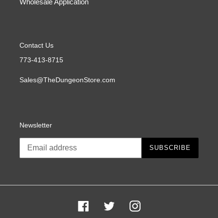
Wholesale Application
Contact Us
773-413-8715
Sales@TheDungeonStore.com
Newsletter
SUBSCRIBE
Facebook
Twitter
Instagram