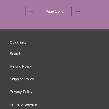
Page 1 of 2
PREVIOUS
NEXT
PAGE
PAGE
Quick links
Search
Refund Policy
Shipping Policy
Privacy Policy
Terms of Service