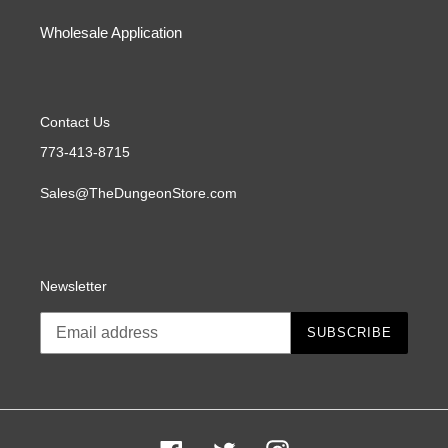
Wholesale Application
Contact Us
773-413-8715
Sales@TheDungeonStore.com
Newsletter
SUBSCRIBE