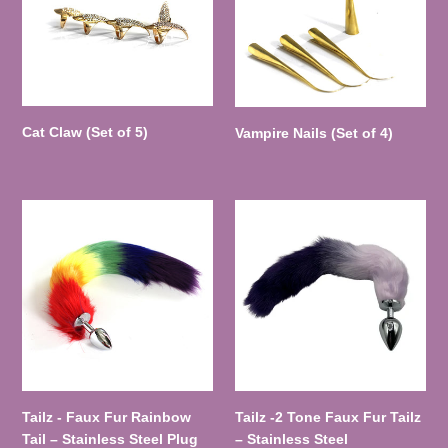
n
5)
4)
:
Cat Claw (Set of 5)
Vampire Nails (Set of 4)
Tailz
Tailz
-
-2
Faux
Tone
Fur
Faux
Rainbow
Fur
Tail
Tailz
–
–
Stainless
Stainless
Steel
Steel
Plug
Tailz - Faux Fur Rainbow
Tailz -2 Tone Faux Fur Tailz
Tail – Stainless Steel Plug
– Stainless Steel