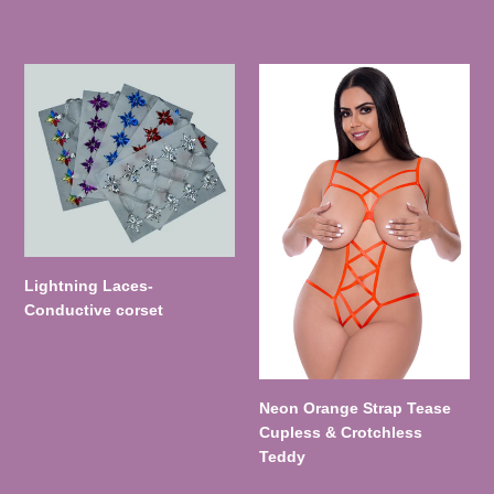
Lightning
Neon
Laces-
Orange
Conductive
Strap
corset
Tease
Cupless
&
Crotchless
Teddy
Lightning Laces-
Conductive corset
Neon Orange Strap Tease
Cupless & Crotchless
Teddy