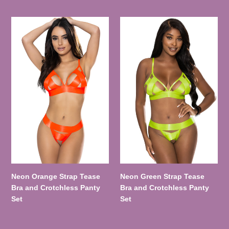
Neon
Neon
Orange
Green
Strap
Strap
Tease
Tease
Bra
Bra
and
and
Crotchless
Crotchless
Panty
Panty
Set
Set
Neon Orange Strap Tease
Neon Green Strap Tease
Bra and Crotchless Panty
Bra and Crotchless Panty
Set
Set