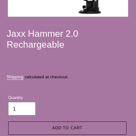
Jaxx Hammer 2.0
Rechargeable
Shipping
calculated at checkout.
Quantity
ADD TO CART