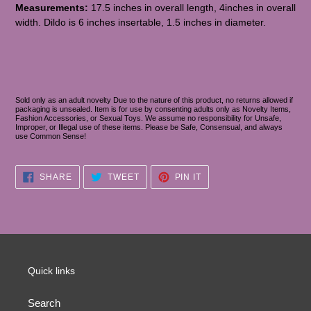
Measurements:
17.5 inches in overall length, 4inches in overall
width. Dildo is 6 inches insertable, 1.5 inches in diameter.
Sold only as an adult novelty Due to the nature of this product, no returns allowed if
packaging is unsealed. Item is for use by consenting adults only as Novelty Items,
Fashion Accessories, or Sexual Toys. We assume no responsibility for Unsafe,
Improper, or Illegal use of these items. Please be Safe, Consensual, and always
use Common Sense!
SHARE
TWEET
PIN
SHARE
TWEET
PIN IT
ON
ON
ON
FACEBOOK
TWITTER
PINTEREST
Quick links
Search