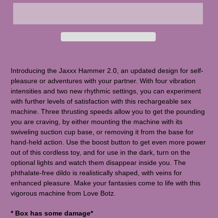
Introducing the Jaxxx Hammer 2.0, an updated design for self-
pleasure or adventures with your partner. With four vibration
intensities and two new rhythmic settings, you can experiment
with further levels of satisfaction with this rechargeable sex
machine. Three thrusting speeds allow you to get the pounding
you are craving, by either mounting the machine with its
swiveling suction cup base, or removing it from the base for
hand-held action. Use the boost button to get even more power
out of this cordless toy, and for use in the dark, turn on the
optional lights and watch them disappear inside you. The
phthalate-free dildo is realistically shaped, with veins for
enhanced pleasure. Make your fantasies come to life with this
vigorous machine from Love Botz.
* Box has some damage*