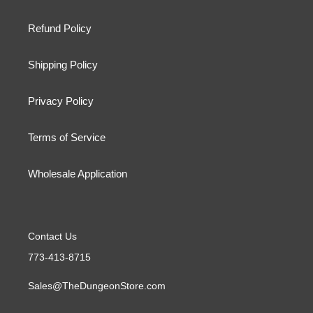
Refund Policy
Shipping Policy
Privacy Policy
Terms of Service
Wholesale Application
Contact Us
773-413-8715
Sales@TheDungeonStore.com