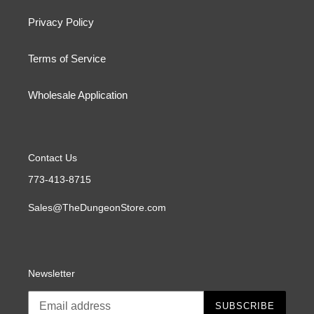
Privacy Policy
Terms of Service
Wholesale Application
Contact Us
773-413-8715
Sales@TheDungeonStore.com
Newsletter
SUBSCRIBE