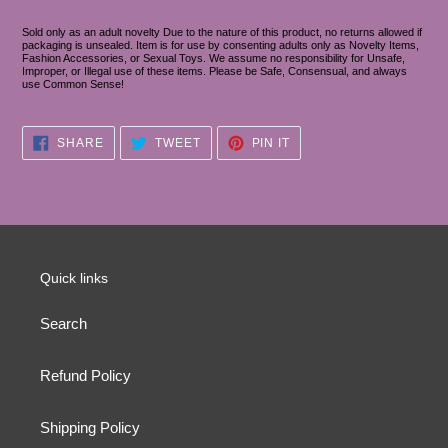
Sold only as an adult novelty Due to the nature of this product, no returns allowed if
packaging is unsealed. Item is for use by consenting adults only as Novelty Items,
Fashion Accessories, or Sexual Toys. We assume no responsibility for Unsafe,
Improper, or Illegal use of these items. Please be Safe, Consensual, and always
use Common Sense!
SHARE
TWEET
PIN
SHARE
TWEET
PIN IT
ON
ON
ON
FACEBOOK
TWITTER
PINTEREST
Quick links
Search
Refund Policy
Shipping Policy