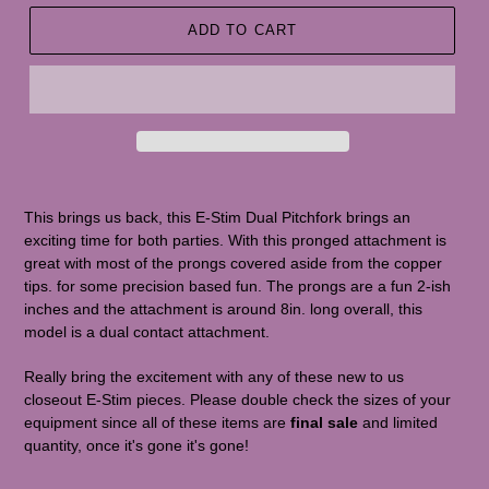
ADD TO CART
This brings us back, this E-Stim Dual Pitchfork brings an
exciting time for both parties. With this pronged attachment is
great with most of the prongs covered aside from the copper
tips. for some precision based fun. The prongs are a fun 2-ish
inches and the attachment is around 8in. long overall, this
model is a dual contact attachment.
Really bring the excitement with any of these new to us
closeout E-Stim pieces. Please double check the sizes of your
equipment since all of these items are
final sale
and limited
quantity, once it's gone it's gone!