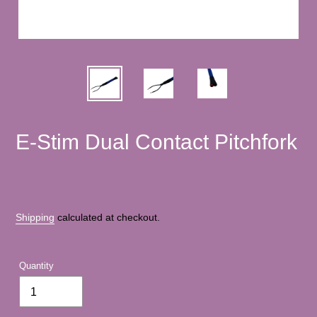
E-Stim Dual Contact Pitchfork
Shipping
calculated at checkout.
Quantity