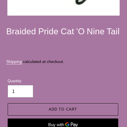
Braided Pride Cat 'O Nine Tail
Shipping
calculated at checkout.
Quantity
ADD TO CART