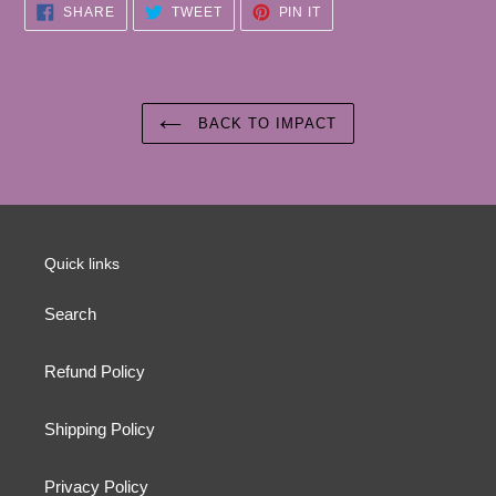
SHARE
TWEET
PIN
SHARE
TWEET
PIN IT
ON
ON
ON
FACEBOOK
TWITTER
PINTEREST
BACK TO IMPACT
Quick links
Search
Refund Policy
Shipping Policy
Privacy Policy