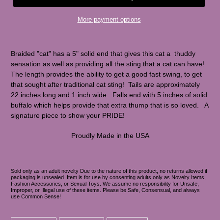
More payment options
Braided "cat" has a 5" solid end that gives this cat a thuddy
sensation as well as providing all the sting that a cat can have!
The length provides the ability to get a good fast swing, to get
that sought after traditional cat sting! Tails are approximately
22 inches long and 1 inch wide. Falls end with 5 inches of solid
buffalo which helps provide that extra thump that is so loved. A
signature piece to show your PRIDE!
Proudly Made in the USA
Sold only as an adult novelty Due to the nature of this product, no returns allowed if
packaging is unsealed. Item is for use by consenting adults only as Novelty Items,
Fashion Accessories, or Sexual Toys. We assume no responsibility for Unsafe,
Improper, or Illegal use of these items. Please be Safe, Consensual, and always
use Common Sense!