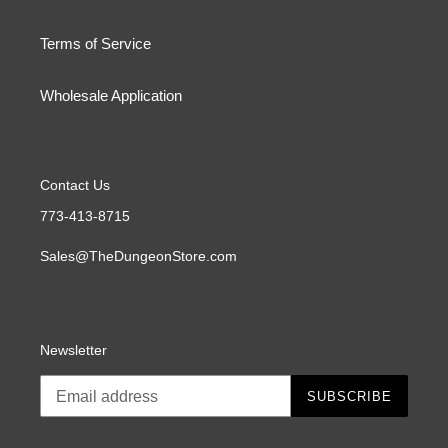
Terms of Service
Wholesale Application
Contact Us
773-413-8715
Sales@TheDungeonStore.com
Newsletter
SUBSCRIBE