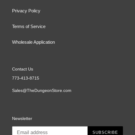
Privacy Policy
Terms of Service
Wholesale Application
Contact Us
773-413-8715
Sales@TheDungeonStore.com
Newsletter
SUBSCRIBE