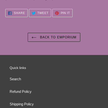
SHARE
TWEET
PIN
SHARE
TWEET
PIN IT
ON
ON
ON
FACEBOOK
TWITTER
PINTEREST
BACK TO EMPORIUM
Quick links
Search
Refund Policy
Shipping Policy