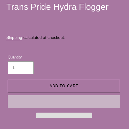
Trans Pride Hydra Flogger
Shipping
calculated at checkout.
Quantity
ADD TO CART