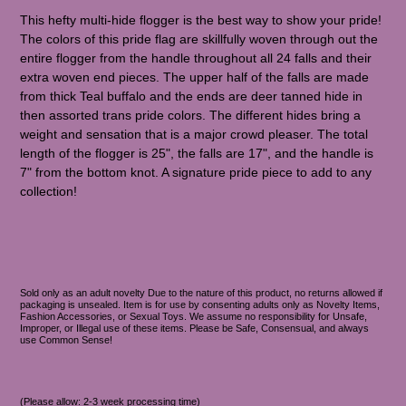
This hefty multi-hide flogger is the best way to show your pride!
The colors of this pride flag are skillfully woven through out the
entire flogger from the handle throughout all 24 falls and their
extra woven end pieces. The upper half of the falls are made
from thick Teal buffalo and the ends are deer tanned hide in
then assorted trans pride colors. The different hides bring a
weight and sensation that is a major crowd pleaser. The total
length of the flogger is 25", the falls are 17", and the handle is
7" from the bottom knot. A signature pride piece to add to any
collection!
Sold only as an adult novelty Due to the nature of this product, no returns allowed if
packaging is unsealed. Item is for use by consenting adults only as Novelty Items,
Fashion Accessories, or Sexual Toys. We assume no responsibility for Unsafe,
Improper, or Illegal use of these items. Please be Safe, Consensual, and always
use Common Sense!
(Please allow: 2-3 week processing time)